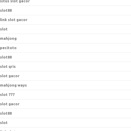
situs slot gacor
slot88
link slot gacor
slot
mahjong
pecitoto
slot88
slot qris
slot gacor
mahjong ways
slot 777
slot gacor
slot88
slot