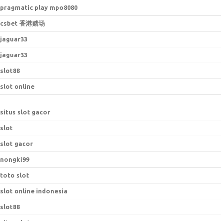
pragmatic play mpo8080
csbet 香港赌场
jaguar33
jaguar33
slot88
slot online
situs slot gacor
slot
slot gacor
nongki99
toto slot
slot online indonesia
slot88