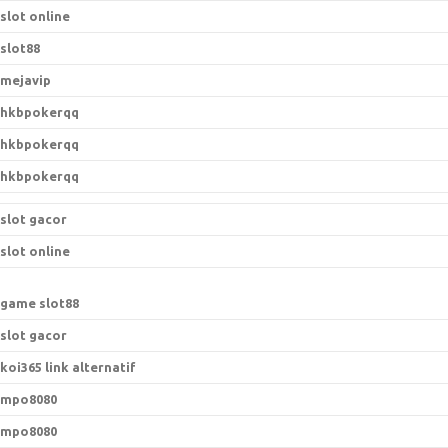
slot online
slot88
mejavip
hkbpokerqq
hkbpokerqq
hkbpokerqq
slot gacor
slot online
game slot88
slot gacor
koi365 link alternatif
mpo8080
mpo8080