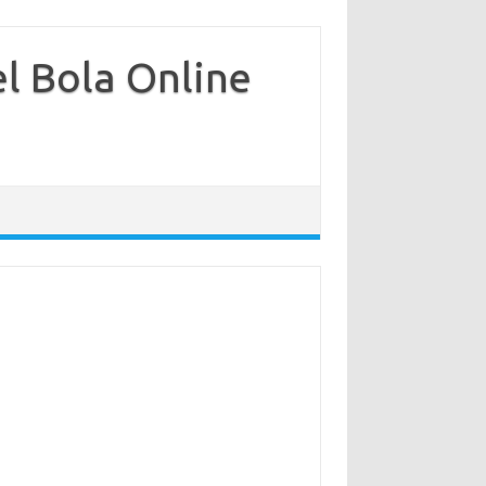
el Bola Online