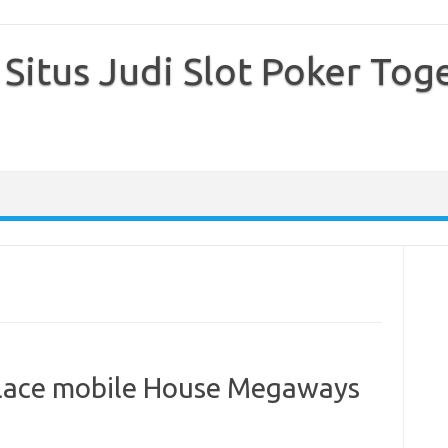
Situs Judi Slot Poker Tog
alace mobile House Megaways