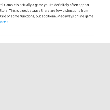
 Gamble is actually a game you to definitely often appear
ors. This is true, because there are few distinctions from
t rid of some functions, but additional Megaways online game
ore »