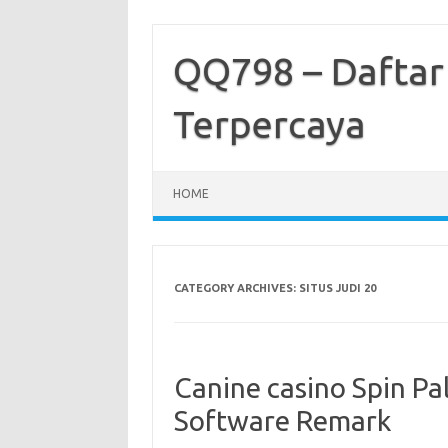
Skip
to
content
QQ798 – Daftar 
Terpercaya
HOME
CATEGORY ARCHIVES:
SITUS JUDI 20
Canine casino Spin P
Software Remark