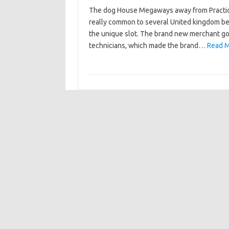
The dog House Megaways away from Practical
really common to several United kingdom bett
the unique slot. The brand new merchant go
technicians, which made the brand…
Read M